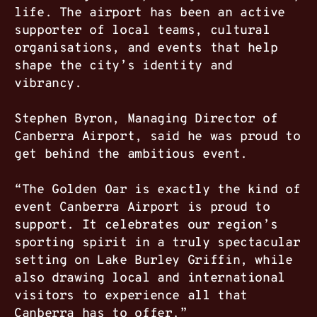
life. The airport has been an active
supporter of local teams, cultural
organisations, and events that help
shape the city’s identity and
vibrancy.
Stephen Byron, Managing Director of
Canberra Airport, said he was proud to
get behind the ambitious event.
“The Golden Oar is exactly the kind of
event Canberra Airport is proud to
support. It celebrates our region’s
sporting spirit in a truly spectacular
setting on Lake Burley Griffin, while
also drawing local and international
visitors to experience all that
Canberra has to offer.”