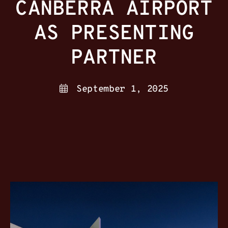
CANBERRA AIRPORT
AS PRESENTING
PARTNER
September 1, 2025