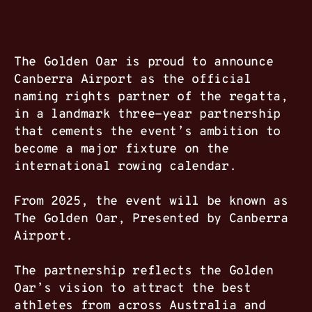
The Golden Oar is proud to announce
Canberra Airport as the official
naming rights partner of the regatta,
in a landmark three-year partnership
that cements the event’s ambition to
become a major fixture on the
international rowing calendar.
From 2025, the event will be known as
The Golden Oar, Presented by Canberra
Airport.
The partnership reflects the Golden
Oar’s vision to attract the best
athletes from across Australia and