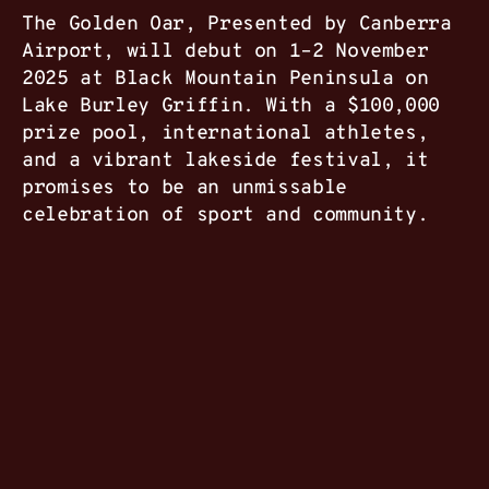
The Golden Oar, Presented by Canberra
Airport, will debut on 1–2 November
2025 at Black Mountain Peninsula on
Lake Burley Griffin. With a $100,000
prize pool, international athletes,
and a vibrant lakeside festival, it
promises to be an unmissable
celebration of sport and community.