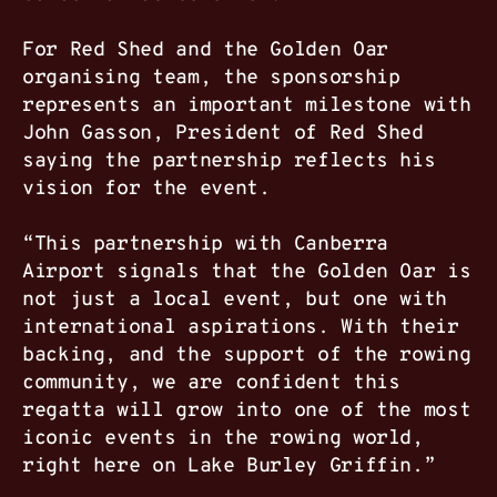
For Red Shed and the Golden Oar
organising team, the sponsorship
represents an important milestone with
John Gasson, President of Red Shed
saying the partnership reflects his
vision for the event.
“This partnership with Canberra
Airport signals that the Golden Oar is
not just a local event, but one with
international aspirations. With their
backing, and the support of the rowing
community, we are confident this
regatta will grow into one of the most
iconic events in the rowing world,
right here on Lake Burley Griffin.”