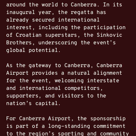
around the world to Canberra. In its
inaugural year, the regatta has
already secured international
interest, including the participation
of Croatian superstars, the Sinkovic
Brothers, underscoring the event’s
global potential.
As the gateway to Canberra, Canberra
Airport provides a natural alignment
for the event, welcoming interstate
and international competitors,
supporters, and visitors to the
nation’s capital.
For Canberra Airport, the sponsorship
is part of a long-standing commitment
to the region’s sporting and community