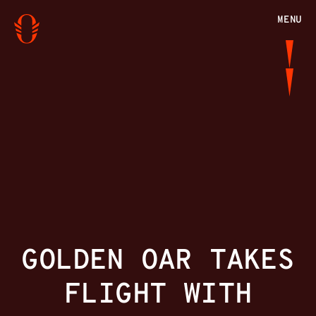
MENU
GOLDEN OAR TAKES
FLIGHT WITH